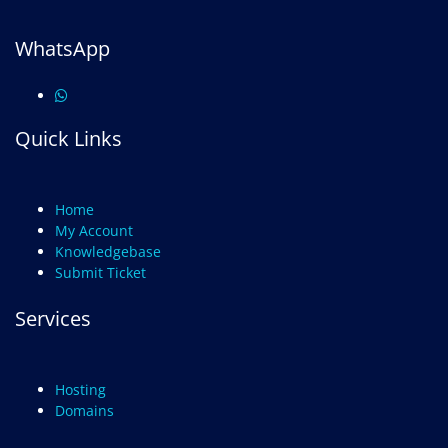
WhatsApp
Quick Links
Home
My Account
Knowledgebase
Submit Ticket
Services
Hosting
Domains