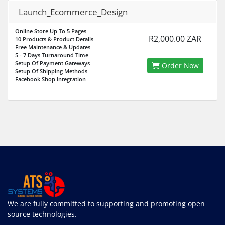
Launch_Ecommerce_Design
Online Store Up To 5 Pages
R2,000.00 ZAR
10 Products & Product Details
Free Maintenance & Updates
5 - 7 Days Turnaround Time
Setup Of Payment Gateways
Order Now
Setup Of Shipping Methods
Facebook Shop Integration
We are fully committed to supporting and promoting open
source technologies.