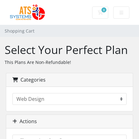
0
Shopping Cart
Shopping Cart
Select Your Perfect Plan
This Plans Are Non-Refundable!
Categories
Actions