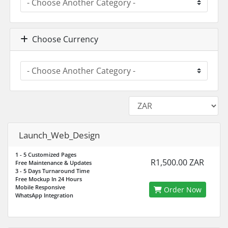
Choose Currency
Launch_Web_Design
1 - 5 Customized Pages
R1,500.00 ZAR
Free Maintenance & Updates
3 - 5 Days Turnaround Time
Free Mockup In 24 Hours
Mobile Responsive
Order Now
WhatsApp Integration