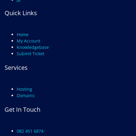
Quick Links
Home
My Account
Knowledgebase
Submit Ticket
Services
Hosting
Domains
Get In Touch
082 451 6874