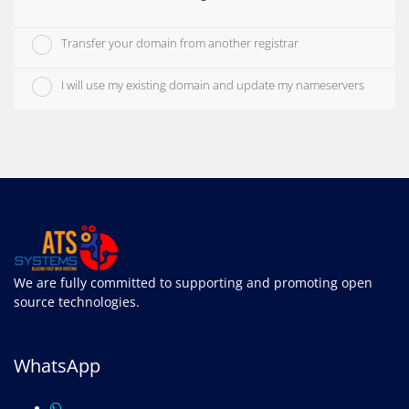
Transfer your domain from another registrar
I will use my existing domain and update my nameservers
We are fully committed to supporting and promoting open
source technologies.
WhatsApp