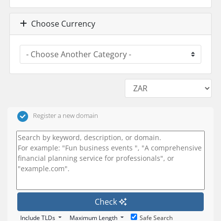
Choose Currency
Register a new domain
Check
Include TLDs
Maximum Length
Safe Search