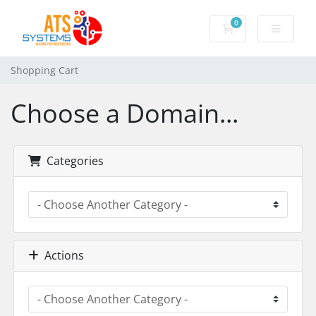
0
Shopping Cart
Shopping Cart
Choose a Domain...
Categories
Actions